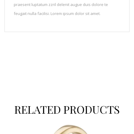
praesent luptatum zzril delenit augue duis dolore te
feugait nulla facilisi. Lorem ipsum dolor sit amet.
RELATED PRODUCTS