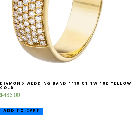
DIAMOND WEDDING BAND 1/10 CT TW 10K YELLOW
GOLD
$
486.00
ADD TO CART