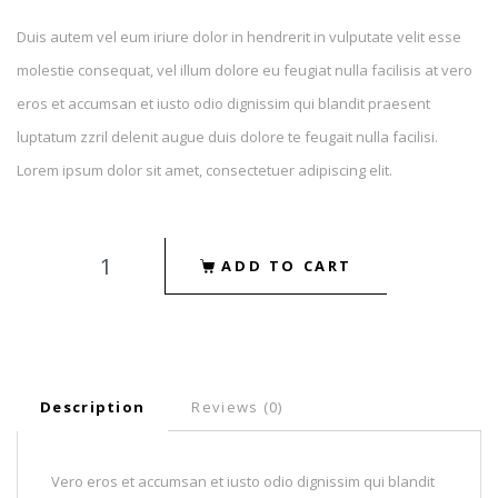
Duis autem vel eum iriure dolor in hendrerit in vulputate velit esse
molestie consequat, vel illum dolore eu feugiat nulla facilisis at vero
eros et accumsan et iusto odio dignissim qui blandit praesent
luptatum zzril delenit augue duis dolore te feugait nulla facilisi.
Lorem ipsum dolor sit amet, consectetuer adipiscing elit.
ADD TO CART
Description
Reviews (0)
Vero eros et accumsan et iusto odio dignissim qui blandit