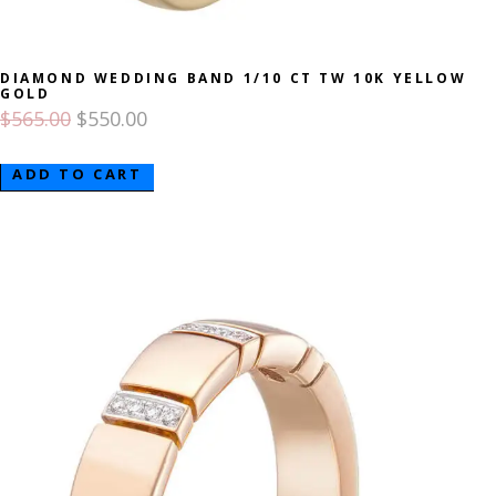
DIAMOND WEDDING BAND 1/10 CT TW 10K YELLOW
GOLD
$
565.00
$
550.00
ADD TO CART