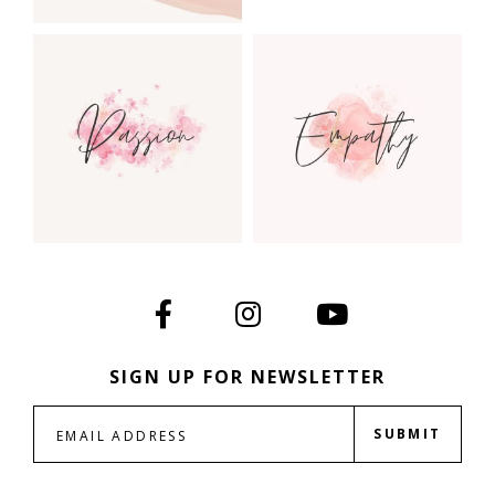
SIGN UP FOR NEWSLETTER
SUBMIT