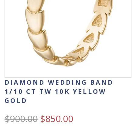
DIAMOND WEDDING BAND
1/10 CT TW 10K YELLOW
GOLD
$
900.00
$
850.00