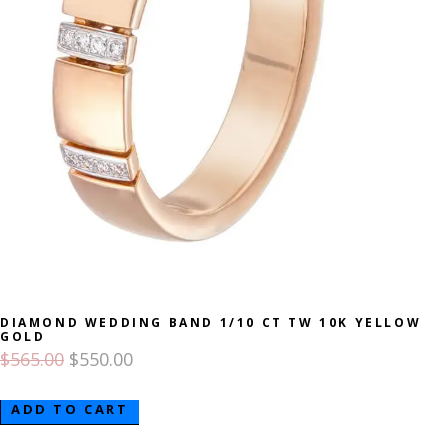
DIAMOND WEDDING BAND 1/10 CT TW 10K YELLOW
GOLD
$
565.00
$
550.00
ADD TO CART