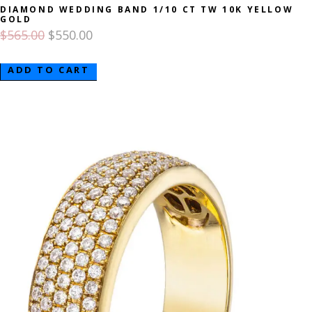
DIAMOND WEDDING BAND 1/10 CT TW 10K YELLOW
GOLD
$
565.00
$
550.00
ADD TO CART