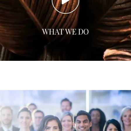
WHAT WE DO