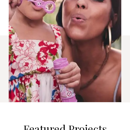
Featured Projects