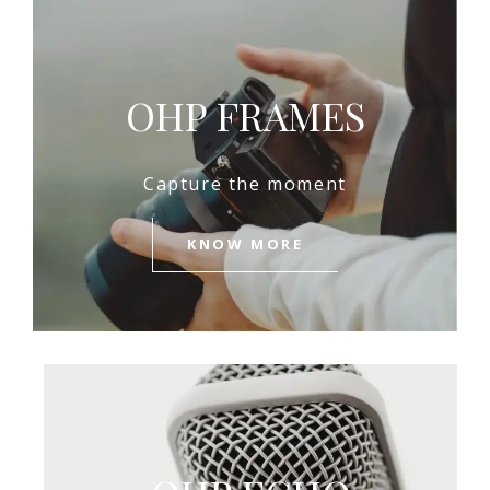
OHP FRAMES
Capture the moment
KNOW MORE