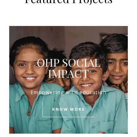
OHP SOCIAL
IMPACT
Empowering with education
KNOW MORE