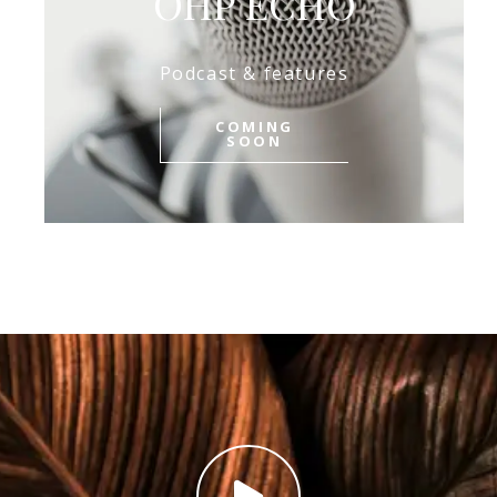
OHP ECHO
Podcast & features
COMING
SOON