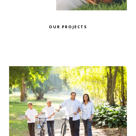
OUR PROJECTS