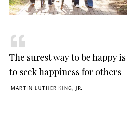
The surest way to be happy is
to seek happiness for others
MARTIN LUTHER KING, JR.