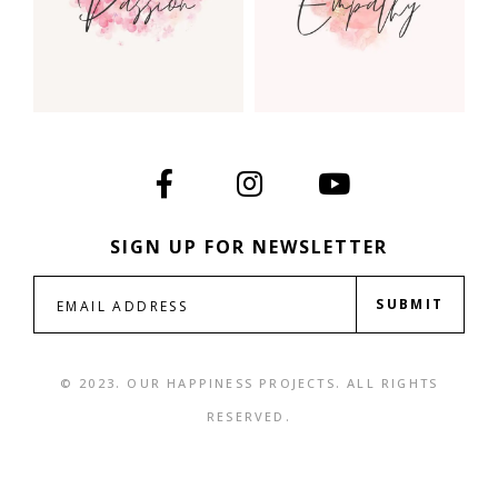
SIGN UP FOR NEWSLETTER
SUBMIT
© 2023. OUR HAPPINESS PROJECTS. ALL RIGHTS
RESERVED.