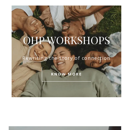
OHP WORKSHOPS
Rewriting the story of connection
KNOW MORE