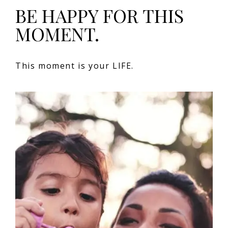
BE HAPPY FOR THIS
MOMENT.
This moment is your LIFE.