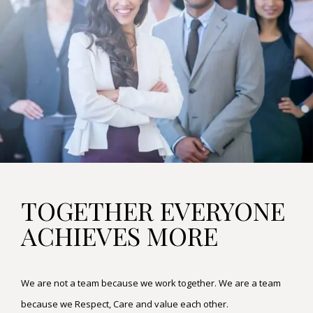
TOGETHER EVERYONE
ACHIEVES MORE
We are not a team because we work together. We are a team
because we Respect, Care and value each other.