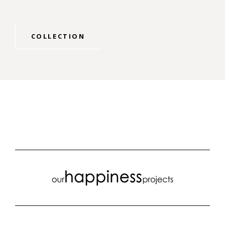
COLLECTION