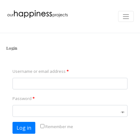
Login
Username or email address
*
Password
*
Remember me
Log in