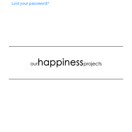
Lost your password?